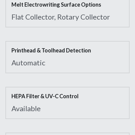
Melt Electrowriting Surface Options
Flat Collector, Rotary Collector
Printhead & Toolhead Detection
Automatic
HEPA Filter & UV-C Control
Available