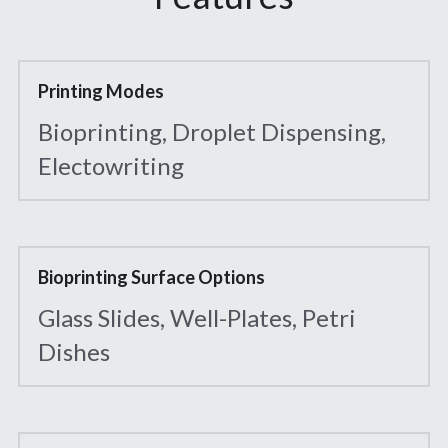
Printing Modes
Bioprinting, Droplet Dispensing, 
Electowriting
Bioprinting Surface Options
Glass Slides, Well-Plates, Petri 
Dishes