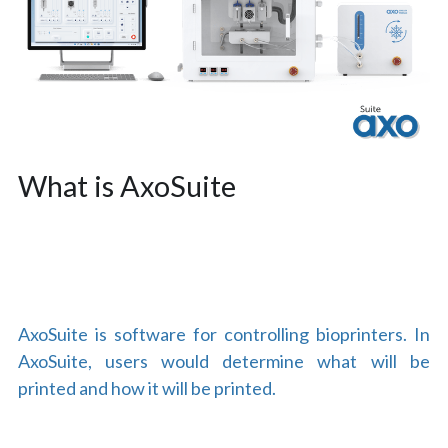
What is AxoSuite
AxoSuite is software for controlling bioprinters. In 
AxoSuite, users would determine what will be 
printed and how it will be printed.