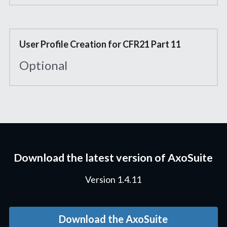
User Profile Creation for CFR21 Part 11
Optional
Download the latest version of AxoSuite
Version 1.4.11
Download the AxoSuite