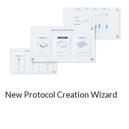
New Protocol Creation Wizard