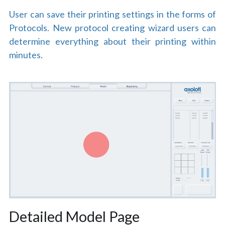
User can save their printing settings in the forms of 
Protocols. New protocol creating wizard users can 
determine everything about their printing within 
minutes.
Detailed Model Page