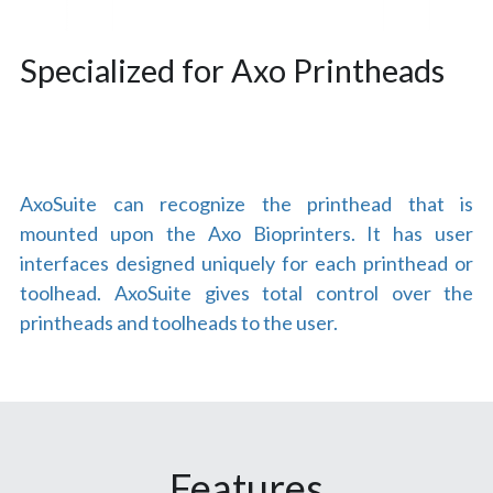
Specialized for Axo Printheads
AxoSuite can recognize the printhead that is 
mounted upon the Axo Bioprinters. It has user 
interfaces designed uniquely for each printhead or 
toolhead. AxoSuite gives total control over the 
printheads and toolheads to the user.
Features