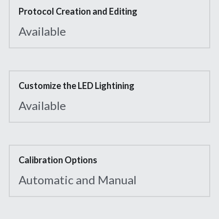
Protocol Creation and Editing
Available
Customize the LED Lightining
Available
Calibration Options
Automatic and Manual