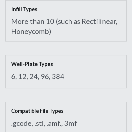
Infill Types
More than 10 (such as Rectilinear, 
Honeycomb)
Well-Plate Types
6, 12, 24, 96, 384
Compatible File Types
.gcode, .stl, .amf., 3mf