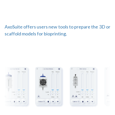
AxoSuite offers users new tools to prepare the 3D or 
scaffold models for bioprinting.