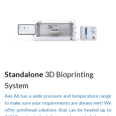
Standalone
 3D Bioprinting 
System
Axo A6 has a wide pressure and temperature range 
to make sure your requirements are always met! We 
offer printhead solutions that can be heated up to 