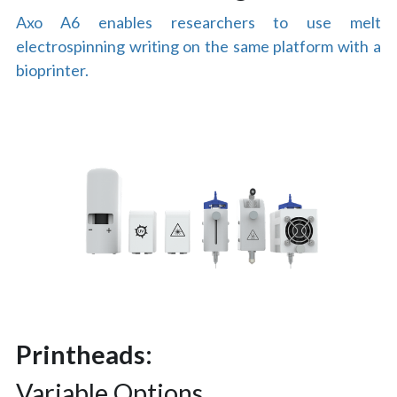
Axo A6 enables researchers to use melt 
electrospinning writing on the same platform with a 
bioprinter.
Printheads:
Variable Options