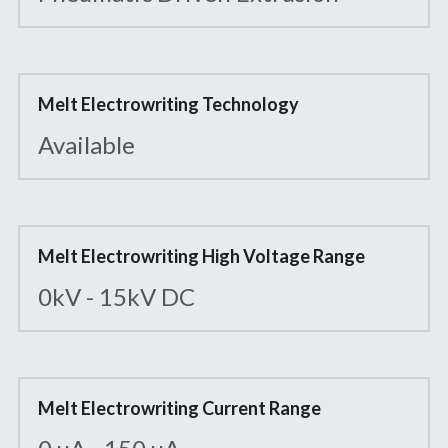
Melt Electrowriting Technology
Available
Melt Electrowriting High Voltage Range
0kV - 15kV DC
Melt Electrowriting Current Range