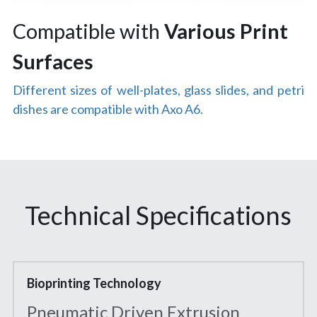
Compatible with
 Various Print 
Surfaces
Different sizes of well-plates, glass slides, and petri 
dishes are compatible with Axo A6.
Technical Specifications
Bioprinting Technology
Pneumatic Driven Extrusion