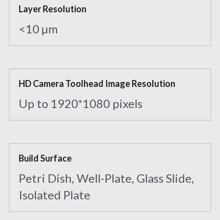
Layer Resolution
<10 µm
HD Camera Toolhead Image Resolution
Up to 1920*1080 pixels
Build Surface
Petri Dish, Well-Plate, Glass Slide, 
Isolated Plate