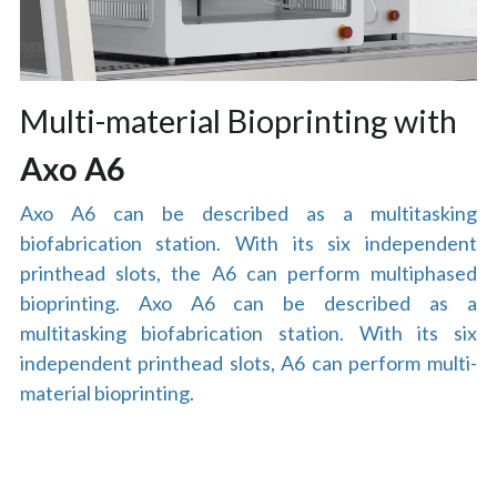
Multi-material Bioprinting with
Axo A6
Axo A6 can be described as a multitasking 
biofabrication station. With its six independent 
printhead slots, the A6 can perform multiphased 
bioprinting. Axo A6 can be described as a 
multitasking biofabrication station. With its six 
independent printhead slots, A6 can perform multi-
material bioprinting.