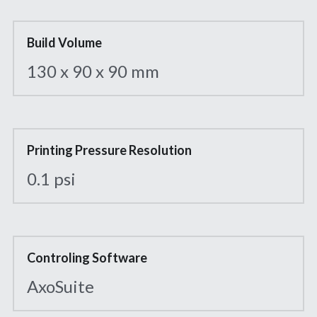
Build Volume
130 x 90 x 90 mm
Printing Pressure Resolution
0.1 psi
Controling Software
AxoSuite