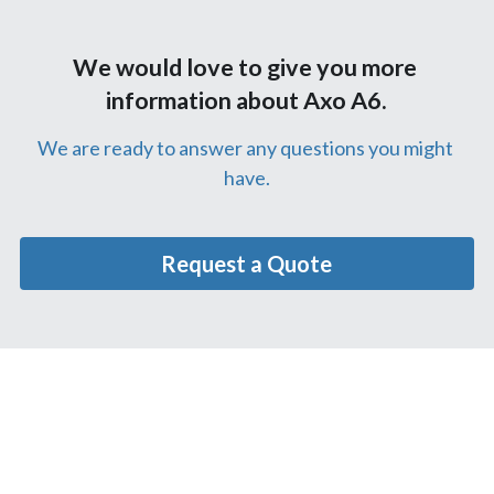
We would love to give you more 
information about Axo A6.
We are ready to answer any questions you might 
have.
Request a Quote