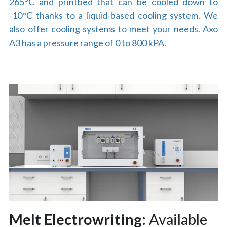
265°C and printbed that can be cooled down to 
-10°C thanks to a liquid-based cooling system. We 
also offer cooling systems to meet your needs. Axo 
A3 has a pressure range of 0 to 800 kPA.
Melt Electrowriting:
 Available