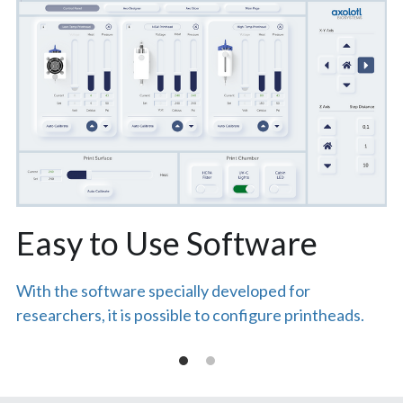
Easy to Use Software
With the software specially developed for 
researchers, it is possible to configure printheads.