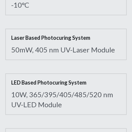
-10°C
Laser Based Photocuring System
50mW, 405 nm UV-Laser Module
LED Based Photocuring System
10W, 365/395/405/485/520 nm 
UV-LED Module