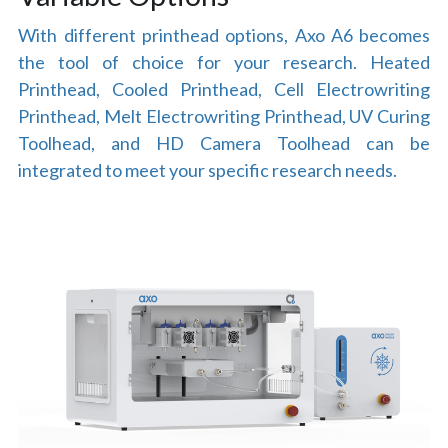
With different printhead options, Axo A6 becomes 
the tool of choice for your research. Heated 
Printhead, Cooled Printhead, Cell Electrowriting 
Printhead, Melt Electrowriting Printhead, UV Curing 
Toolhead, and HD Camera Toolhead can be 
integrated to meet your specific research needs.