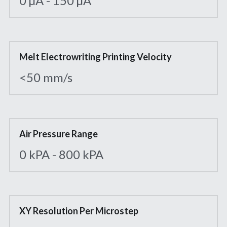
0 µA - 150 µA
Melt Electrowriting Printing Velocity
<50 mm/s
Air Pressure Range
0 kPA - 800 kPA
XY Resolution Per Microstep