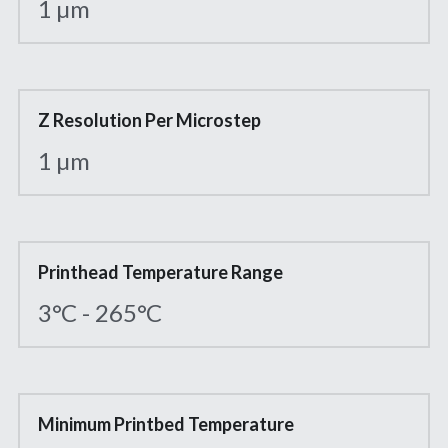
1 µm
Z Resolution Per Microstep
1 µm
Printhead Temperature Range
3°C - 265°C
Minimum Printbed Temperature