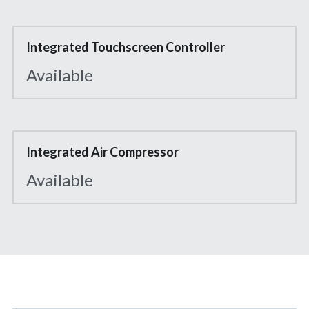
Integrated Touchscreen Controller
Available
Integrated Air Compressor
Available