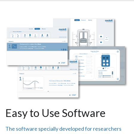
Easy to Use Software
The software specially developed for researchers 