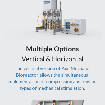
Multiple Options
Vertical & Horizontal
The vertical version of Axo Mechano 
Bioreactor allows the simultaneous 
implementation of compression and tension 
types of mechanical stimulation.