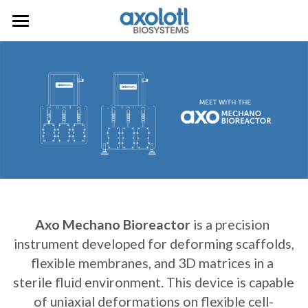
Home
Bioprinting
Melt Electrowriting
Axo A3
Axo A6
Mechanobiology
Axo MEW
AxoSuite
Axo Mechano Bioreactor
Request a Quote
Axo Printheads
Axo Mechano Bioreactor
 is a precision 
Consumables
instrument developed for deforming scaffolds,
flexible membranes, and 3D matrices in a 
sterile fluid environment. This device is capable
of uniaxial deformations on flexible cell-