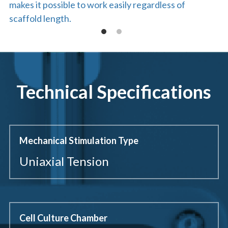
makes it possible to work easily regardless of 
scaffold length.
Technical Specifications
Mechanical Stimulation Type
Uniaxial Tension
Cell Culture Chamber