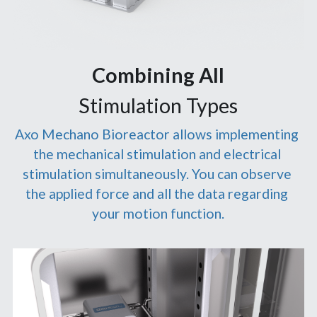
Combining All
Stimulation Types
Axo Mechano Bioreactor allows implementing 
the mechanical stimulation and electrical 
stimulation simultaneously. You can observe 
the applied force and all the data regarding 
your motion function.