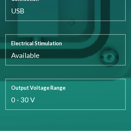
USB
Electrical Stimulation
Available
Output Voltage Range
0 - 30 V