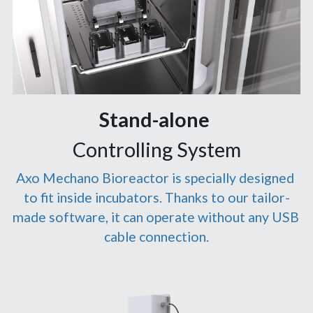
Stand-alone 
Controlling System
Axo Mechano Bioreactor is specially designed 
to fit inside incubators. Thanks to our tailor-
made software, it can operate without any USB 
cable connection.