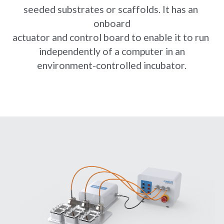
seeded substrates or scaffolds. It has an 
onboard
actuator and control board to enable it to run 
independently of a computer in an
environment-controlled incubator.