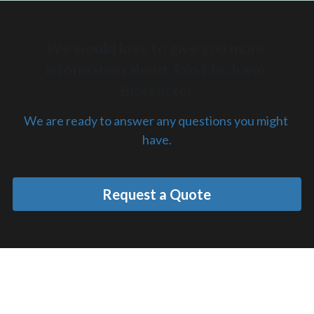
We would love to give you more 
information about Axo Mechano 
Bioreactor
We are ready to answer any questions you might 
have.
Request a Quote