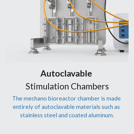
Autoclavable 
Stimulation Chambers
The mechano bioreactor chamber is made 
entirely of autoclavable materials such as 
stainless steel and coated aluminum.