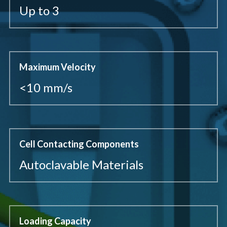
Up to 3
Maximum Velocity
<10 mm/s
Cell Contacting Components
Autoclavable Materials
Loading Capacity