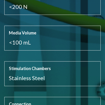
<200 N
Media Volume
<100 mL
Stimulation Chambers
Stainless Steel
Connection